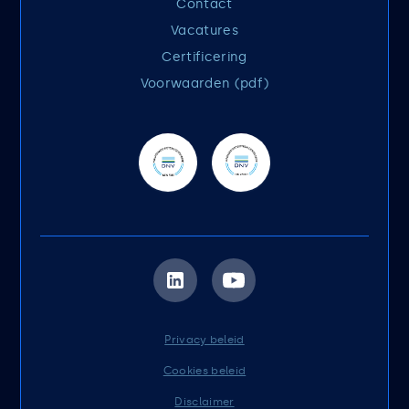
Contact
Vacatures
Certificering
Voorwaarden (pdf)
Privacy beleid
Cookies beleid
Disclaimer