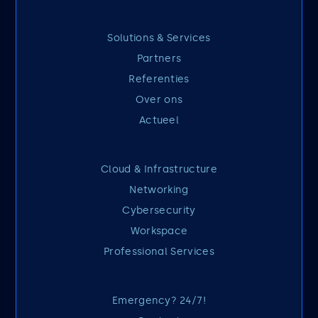
Solutions & Services
Partners
Referenties
Over ons
Actueel
Cloud & Infrastructure
Networking
Cybersecurity
Workspace
Professional Services
Emergency? 24/7!